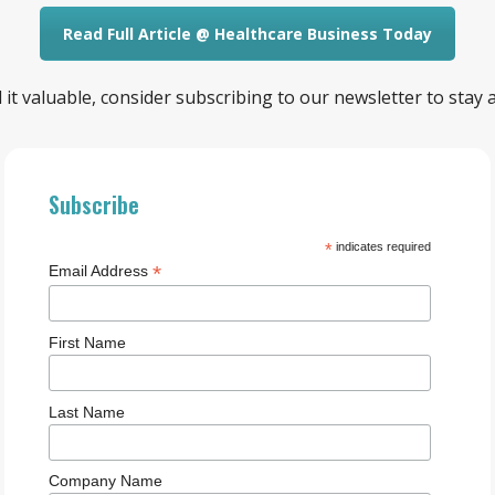
Read Full Article @ Healthcare Business Today
ind it valuable, consider subscribing to our newsletter to stay
Subscribe
*
indicates required
*
Email Address
First Name
Last Name
Company Name