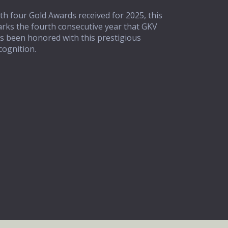
th four Gold Awards received for 2025, this
rks the fourth consecutive year that GKV
s been honored with this prestigious
cognition.