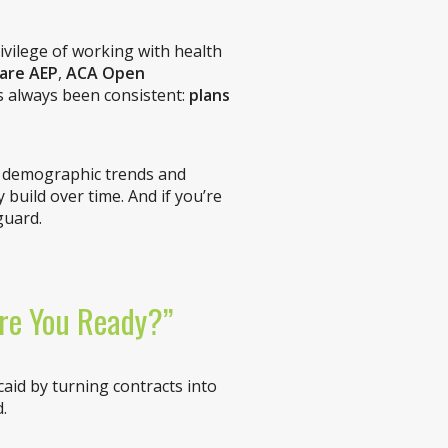
ivilege of working with health
are AEP
,
ACA Open
s always been consistent:
plans
, demographic trends and
build over time. And if you’re
guard.
Are You Ready?”
aid by turning contracts into
.