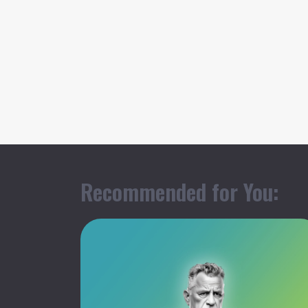
Recommended for You: