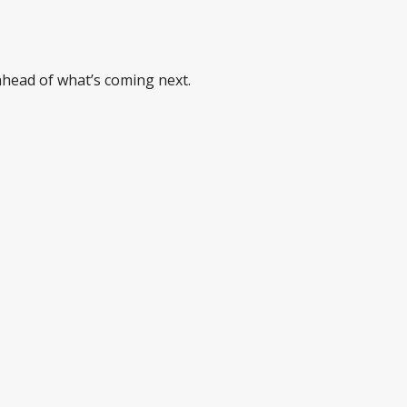
 ahead of what’s coming next.