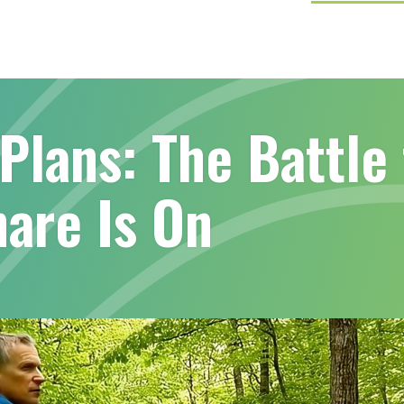
Plans: The Battle 
are Is On