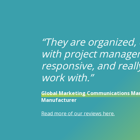
“They are organized, 
with project manage
responsive, and reall
work with.”
Global Marketing Communications Man
Manufacturer
Read more of our reviews here.