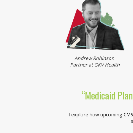
Andrew Robinson
Partner at GKV Health
“Medicaid Plan
I explore how upcoming
CMS