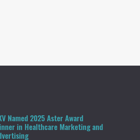
KV Named 2025 Aster Award
inner in Healthcare Marketing and
dvertising