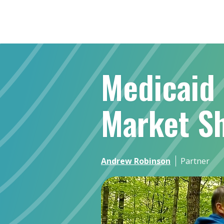
Medicaid 
Market Sh
Andrew Robinson
Partner