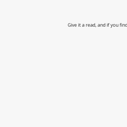
Give it a read, and if you f