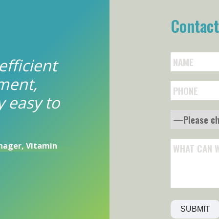
Contact
efficient
ment,
y easy to
ager, Vitamin