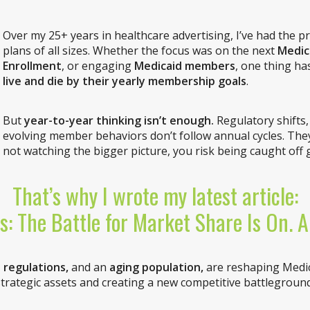
Over my 25+ years in healthcare advertising, I’ve had the pr
plans of all sizes. Whether the focus was on the next
Medic
Enrollment
, or engaging
Medicaid members
, one thing ha
live and die by their yearly membership goals
.
But
year-to-year thinking isn’t enough.
Regulatory shifts
evolving member behaviors don’t follow annual cycles. They 
not watching the bigger picture, you risk being caught off 
That’s why I wrote my latest article:
s: The Battle for Market Share Is On. 
 regulations,
and an
aging population,
are reshaping Medic
strategic assets and creating a new competitive battleground