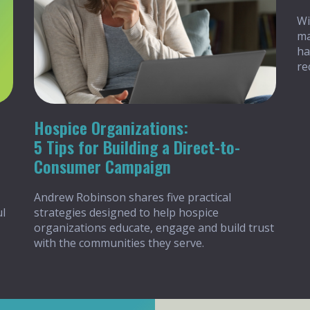
Wi
ma
ha
re
Hospice Organizations:
5 Tips for Building a Direct-to-
Consumer Campaign
Andrew Robinson shares five practical
ul
strategies designed to help hospice
organizations educate, engage and build trust
with the communities they serve.