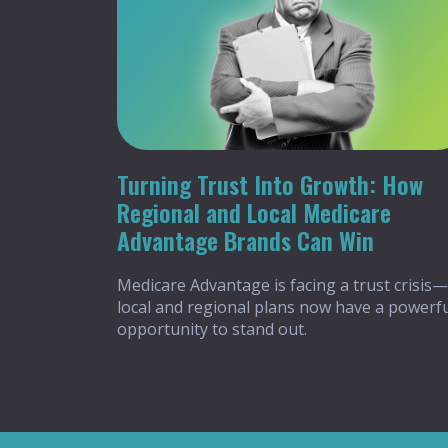
Turning Trust Into Growth: How
Regional and Local Medicare
Advantage Brands Can Win
Medicare Advantage is facing a trust crisis—
local and regional plans now have a powerf
opportunity to stand out.