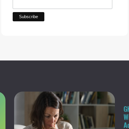
G
W
A