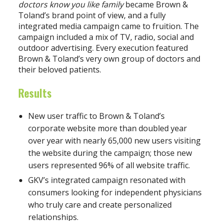
doctors know you like family
became Brown &
Toland’s brand point of view, and a fully
integrated media campaign came to fruition. The
campaign included a mix of TV, radio, social and
outdoor advertising. Every execution featured
Brown & Toland’s very own group of doctors and
their beloved patients.
Results
New user traffic to Brown & Toland’s
corporate website more than doubled year
over year with nearly 65,000 new users visiting
the website during the campaign; those new
users represented 96% of all website traffic.
GKV’s integrated campaign resonated with
consumers looking for independent physicians
who truly care and create personalized
relationships.