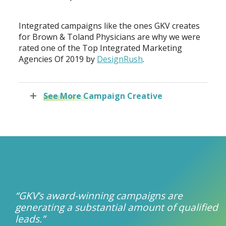
Integrated campaigns like the ones GKV creates
for Brown & Toland Physicians are why we were
rated one of the Top Integrated Marketing
Agencies Of 2019 by
DesignRush
.
See More Campaign Creative
“GKV’s award-winning campaigns are
generating a substantial amount of qualified
leads.”