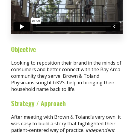
Objective
Looking to reposition their brand in the minds of
consumers and better connect with the Bay Area
community they serve, Brown & Toland
Physicians sought GKV’s help in bringing their
household name back to life.
Strategy / Approach
After meeting with Brown & Toland’s very own, it
was easy to build a story that highlighted their
patient-centered way of practice.
Independent