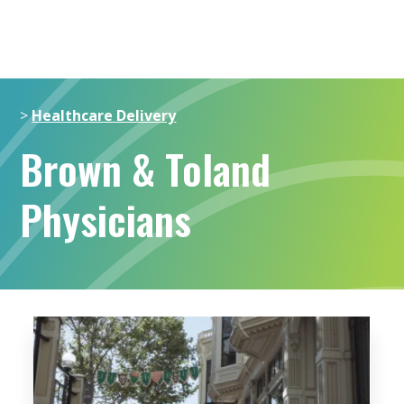
>
Healthcare Delivery
Brown & Toland
Physicians