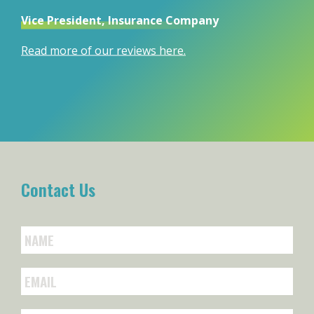
Vice President, Insurance Company
Read more of our reviews here.
Contact Us