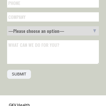
GKV‍ Health