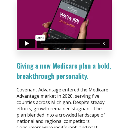
Giving a new Medicare plan a bold,
breakthrough personality.
Covenant Advantage entered the Medicare
Advantage market in 2020, serving five
counties across Michigan. Despite steady
efforts, growth remained stagnant. The
plan blended into a crowded landscape of
national and regional competitors.
Consumers were indifferent, and past