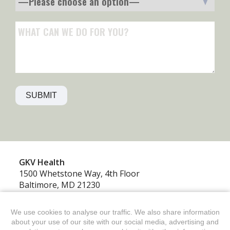
GKV‍ Health
1500 Whetstone Way, 4th Floor
Baltimore, MD 21230
410.234.2400
GKV Health is a division of GKV
We use cookies to analyse our traffic. We also share information
about your use of our site with our social media, advertising and