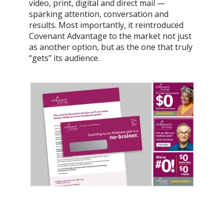
video, print, digital and direct mail —
sparking attention, conversation and
results. Most importantly, it reintroduced
Covenant Advantage to the market not just
as another option, but as the one that truly
“gets” its audience.