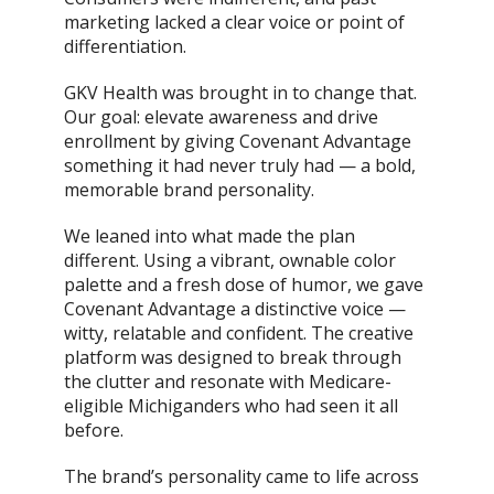
marketing lacked a clear voice or point of
differentiation.
GKV Health was brought in to change that.
Our goal: elevate awareness and drive
enrollment by giving Covenant Advantage
something it had never truly had — a bold,
memorable brand personality.
We leaned into what made the plan
different. Using a vibrant, ownable color
palette and a fresh dose of humor, we gave
Covenant Advantage a distinctive voice —
witty, relatable and confident. The creative
platform was designed to break through
the clutter and resonate with Medicare-
eligible Michiganders who had seen it all
before.
The brand’s personality came to life across