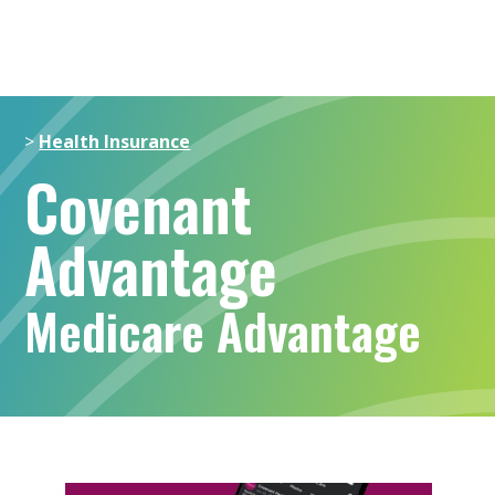
>
Health Insurance
Covenant
Advantage
Medicare Advantage