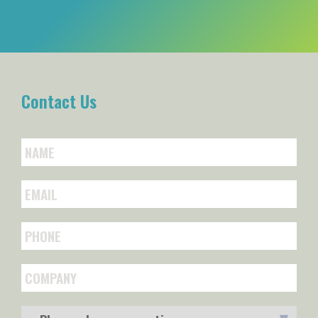
Contact Us