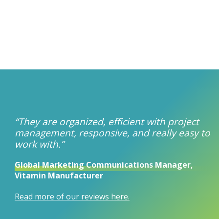
“They are organized, efficient with project
management, responsive, and really easy to
work with.”
Global Marketing Communications Manager,
Vitamin Manufacturer
Read more of our reviews here.